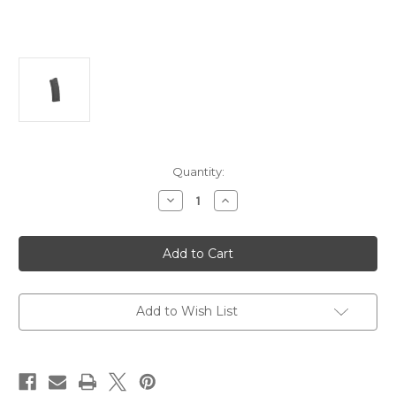
Current
Quantity:
Stock:
Decrease
Increase
Quantity
Quantity
of
of
Magpul
Magpul
Industries,
Industries,
Magazine,
Magazine,
PMAG
PMAG
30
30
AR/M4
AR/M4
Add to Wish List