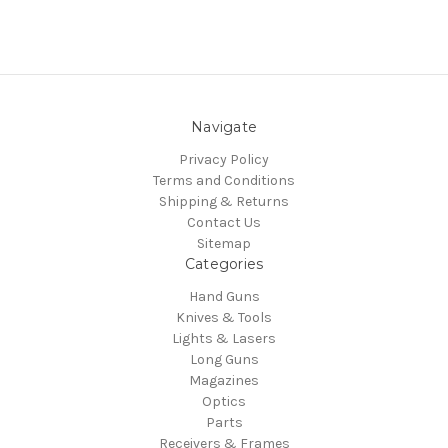
Navigate
Privacy Policy
Terms and Conditions
Shipping & Returns
Contact Us
Sitemap
Categories
Hand Guns
Knives & Tools
Lights & Lasers
Long Guns
Magazines
Optics
Parts
Receivers & Frames