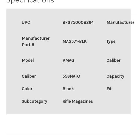
Specifications
UPC
873750008264
Manufacturer
Manufacturer
MAG571-BLK
Type
Part #
Model
PMAG
Caliber
Caliber
556NATO
Capacity
Color
Black
Fit
Subcategory
Rifle Magazines