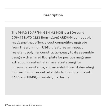
Description
The PMAG 30 AR/M4 GEN M2 MOE is a 30-round
5.56x45 NATO (.223 Remington) AR15/M4 compatible
magazine that offers a cost competitive upgrade
from the aluminum USGI. It features an impact
resistant polymer construction, easy to disassemble
design with a flared floorplate for positive magazine
extraction, resilient stainless steel spring for
corrosion resistance, and an anti-tilt, self-lubricating
follower for increased reliability. Not compatible with
SA80 and HK416, or similar, platforms.