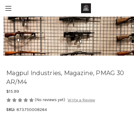
Magpul Industries, Magazine, PMAG 30
AR/M4
$15.99
(No reviews yet)
Write a Review
SKU:
873750008264