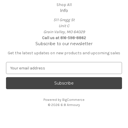
Shop All
Info
511 Gregg St
Unit C
Grain Valley, MO 64029
Call us at 816-598-8862
Subscribe to our newsletter
Get the latest updates on new products and upcoming sales
E
m
a
i
l
A
Powered by
BigCommerce
d
© 2026 6:8 Armoury
d
r
e
s